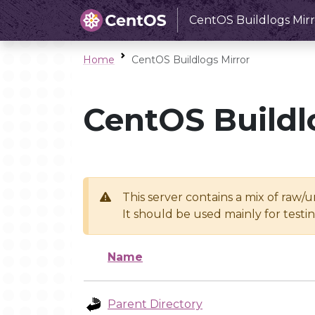
CentOS Buildlogs Mirr
Home
CentOS Buildlogs Mirror
CentOS Buildl
This server contains a mix of raw/
It should be used mainly for test
Name
Parent Directory