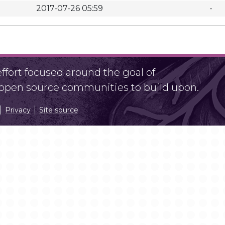
2017-07-26 05:59
-
fort focused around the goal of
r open source communities to build upon.
Privacy
Site source