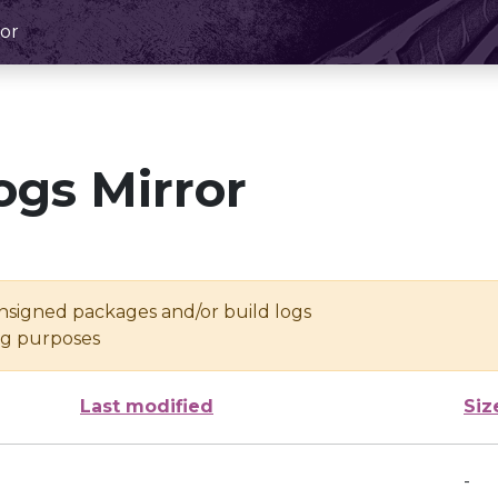
or
ogs Mirror
unsigned packages and/or build logs
ing purposes
Last modified
Siz
-