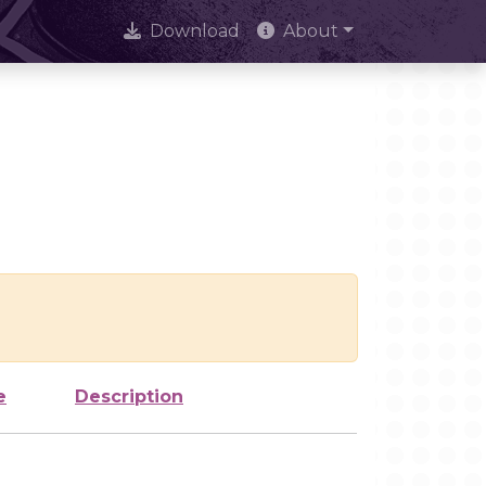
Download
About
e
Description