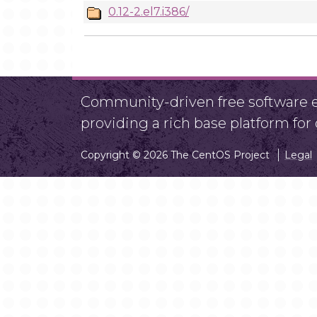
0.12-2.el7.i386/
Community-driven free software ef
providing a rich base platform fo
Copyright © 2026 The CentOS Project
Legal