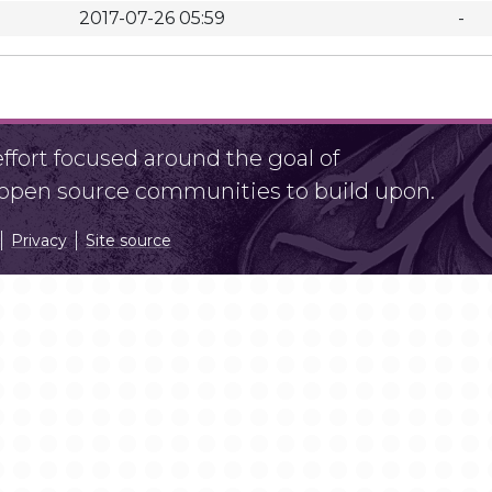
2017-07-26 05:59
-
fort focused around the goal of
r open source communities to build upon.
Privacy
Site source