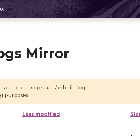
or
ogs Mirror
unsigned packages and/or build logs
ing purposes
Last modified
Siz
-