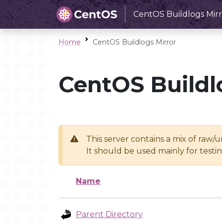
CentOS Buildlogs Mirr
Home
CentOS Buildlogs Mirror
CentOS Buildl
This server contains a mix of raw/
It should be used mainly for test
Name
Parent Directory