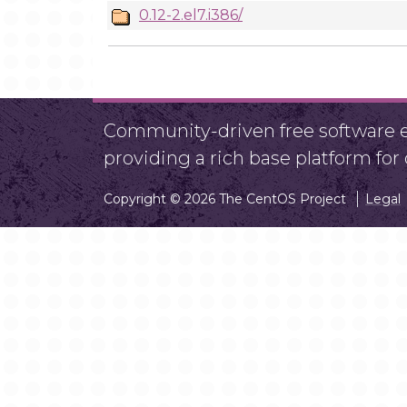
0.12-2.el7.i386/
Community-driven free software ef
providing a rich base platform fo
Copyright © 2026 The CentOS Project
Legal