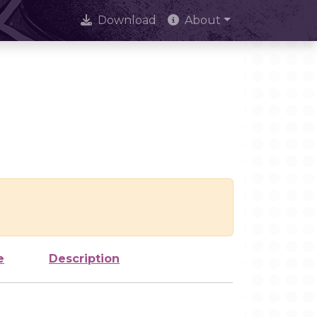
Download
About
e
Description