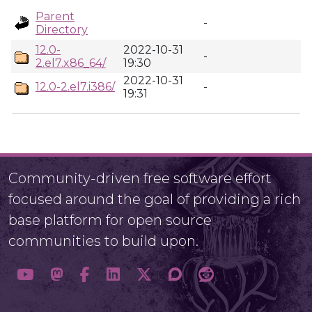
Parent
-
Directory
12.0-
2022-10-31
-
2.el7.x86_64/
19:30
2022-10-31
12.0-2.el7.i386/
-
19:31
Community-driven free software effort
focused around the goal of providing a rich
base platform for open source
communities to build upon.