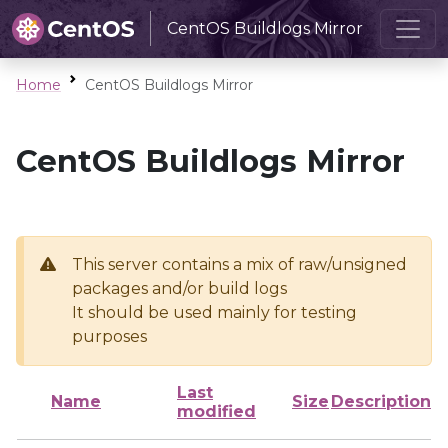
CentOS Buildlogs Mirror
Home
CentOS Buildlogs Mirror
CentOS Buildlogs Mirror
This server contains a mix of raw/unsigned
packages and/or build logs
It should be used mainly for testing
purposes
Last
Name
Size
Description
modified