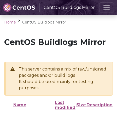
CentOS Buildlogs Mirror
Home
CentOS Buildlogs Mirror
CentOS Buildlogs Mirror
This server contains a mix of raw/unsigned
packages and/or build logs
It should be used mainly for testing
purposes
Last
Name
Size
Description
modified