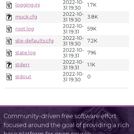
2022-10-
logging.ini
1.7K
31 19:30
2022-10-
mock.cfg
3.8K
31 19:30
2022-10-
root.log
59K
31 19:31
2022-10-
site-defaults.cfg
7.2K
31 19:30
2022-10-
state.log
796
31 19:31
2022-10-
stderr
1.1K
31 19:31
2022-10-
stdout
0
31 19:30
Community-driven free software effort
focused around the goal of providing a rich