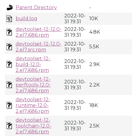
Parent Directory
-
2022-10-
build.log
10K
31 19:31
devtoolset-12-12.0-
2022-10-
4.8K
2.el7.i686.rpm
31 19:31
devtoolset-12-12.0-
2022-10-
5.5K
2.el7.src.rpm
31 19:31
devtoolset-12-
2022-10-
build-12.0-
2.9K
31 19:31
2.el7.i686.rpm
devtoolset-12-
2022-10-
perftools-12.0-
2.2K
31 19:31
2.el7.i686.rpm
devtoolset-12-
2022-10-
runtime-12.0-
18K
31 19:31
2.el7.i686.rpm
devtoolset-12-
2022-10-
toolchain-12.0-
2.5K
31 19:31
2.el7.i686.rpm