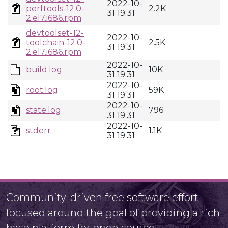
2022-10-
perftools-12.0-
2.2K
31 19:31
2.el7.i686.rpm
devtoolset-12-
2022-10-
toolchain-12.0-
2.5K
31 19:31
2.el7.i686.rpm
2022-10-
build.log
10K
31 19:31
2022-10-
root.log
59K
31 19:31
2022-10-
state.log
796
31 19:31
2022-10-
stderr
1.1K
31 19:31
Community-driven free software effort
focused around the goal of providing a rich