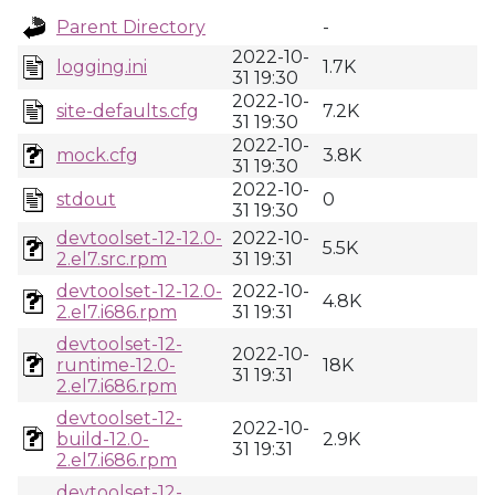
Parent Directory
-
2022-10-
logging.ini
1.7K
31 19:30
2022-10-
site-defaults.cfg
7.2K
31 19:30
2022-10-
mock.cfg
3.8K
31 19:30
2022-10-
stdout
0
31 19:30
devtoolset-12-12.0-
2022-10-
5.5K
2.el7.src.rpm
31 19:31
devtoolset-12-12.0-
2022-10-
4.8K
2.el7.i686.rpm
31 19:31
devtoolset-12-
2022-10-
runtime-12.0-
18K
31 19:31
2.el7.i686.rpm
devtoolset-12-
2022-10-
build-12.0-
2.9K
31 19:31
2.el7.i686.rpm
devtoolset-12-