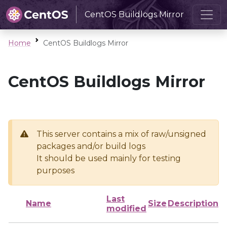
CentOS Buildlogs Mirror
Home
CentOS Buildlogs Mirror
CentOS Buildlogs Mirror
This server contains a mix of raw/unsigned
packages and/or build logs
It should be used mainly for testing
purposes
Last
Name
Size
Description
modified