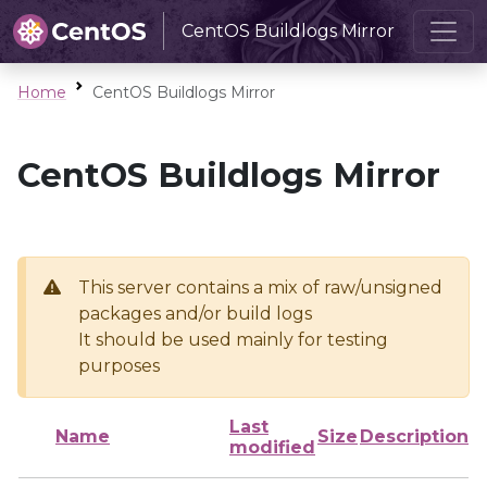
CentOS Buildlogs Mirror
Home
CentOS Buildlogs Mirror
CentOS Buildlogs Mirror
This server contains a mix of raw/unsigned
packages and/or build logs
It should be used mainly for testing
purposes
Last
Name
Size
Description
modified