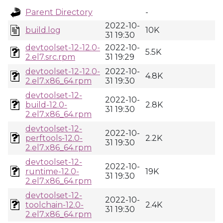
Parent Directory
-
2022-10-
build.log
10K
31 19:30
devtoolset-12-12.0-
2022-10-
5.5K
2.el7.src.rpm
31 19:29
devtoolset-12-12.0-
2022-10-
4.8K
2.el7.x86_64.rpm
31 19:30
devtoolset-12-
2022-10-
build-12.0-
2.8K
31 19:30
2.el7.x86_64.rpm
devtoolset-12-
2022-10-
perftools-12.0-
2.2K
31 19:30
2.el7.x86_64.rpm
devtoolset-12-
2022-10-
runtime-12.0-
19K
31 19:30
2.el7.x86_64.rpm
devtoolset-12-
2022-10-
toolchain-12.0-
2.4K
31 19:30
2.el7.x86_64.rpm