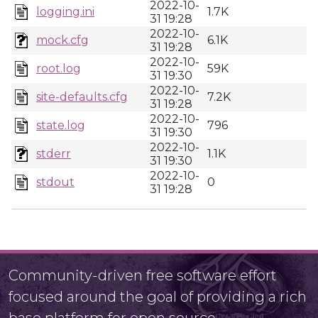
2022-10-
logging.ini
1.7K
31 19:28
2022-10-
mock.cfg
6.1K
31 19:28
2022-10-
root.log
59K
31 19:30
2022-10-
site-defaults.cfg
7.2K
31 19:28
2022-10-
state.log
796
31 19:30
2022-10-
stderr
1.1K
31 19:30
2022-10-
stdout
0
31 19:28
Community-driven free software effort
focused around the goal of providing a rich