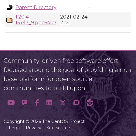
Parent Directory
-
1.20.4-
2021-02-24
-
15.el7_9.ppc64le/
21:21
Community-driven free software effort
focused around the goal of providing a rich
base platform for open source
communities to build upon.
Copyright © 2026 The CentOS Project
Legal
Privacy
Site source