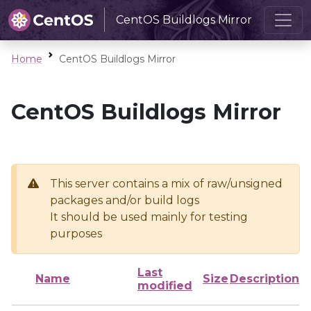
CentOS Buildlogs Mirror
Home
CentOS Buildlogs Mirror
CentOS Buildlogs Mirror
This server contains a mix of raw/unsigned
packages and/or build logs
It should be used mainly for testing
purposes
Last
Name
Size
Description
modified