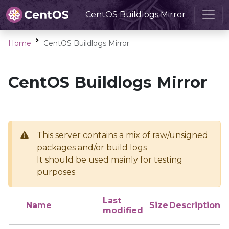
CentOS Buildlogs Mirror
Home
CentOS Buildlogs Mirror
CentOS Buildlogs Mirror
This server contains a mix of raw/unsigned
packages and/or build logs
It should be used mainly for testing
purposes
Last
Name
Size
Description
modified