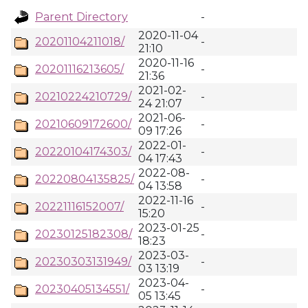
Parent Directory
-
2020-11-04
20201104211018/
-
21:10
2020-11-16
20201116213605/
-
21:36
2021-02-
20210224210729/
-
24 21:07
2021-06-
20210609172600/
-
09 17:26
2022-01-
20220104174303/
-
04 17:43
2022-08-
20220804135825/
-
04 13:58
2022-11-16
20221116152007/
-
15:20
2023-01-25
20230125182308/
-
18:23
2023-03-
20230303131949/
-
03 13:19
2023-04-
20230405134551/
-
05 13:45