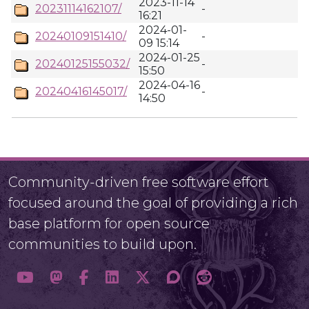
2023-11-14
20231114162107/
-
16:21
2024-01-
20240109151410/
-
09 15:14
2024-01-25
20240125155032/
-
15:50
2024-04-16
20240416145017/
-
14:50
Community-driven free software effort
focused around the goal of providing a rich
base platform for open source
communities to build upon.