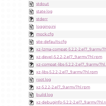
stdout
state.log
stderr
logging.ini
mock.cfg
site-defaults.cfg
xz-lzma-compat-5.2.2-2.el7_9.armv7
xz-devel-5.2.2-2.el7_9.armv7hl.rpm
xz-compat-libs-5.2.2-2.el7_9.armv7h
xz-libs-5.2.2-2.el7_9.armv7hl.rpm
root.log
xz-5.2.2-2.el7_9.armv7hl.rpm
build.log
xz-debuginfo-5.2.2-2.el7_9.armv7hl.