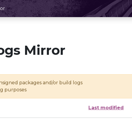
or
ogs Mirror
unsigned packages and/or build logs
ing purposes
Last modified