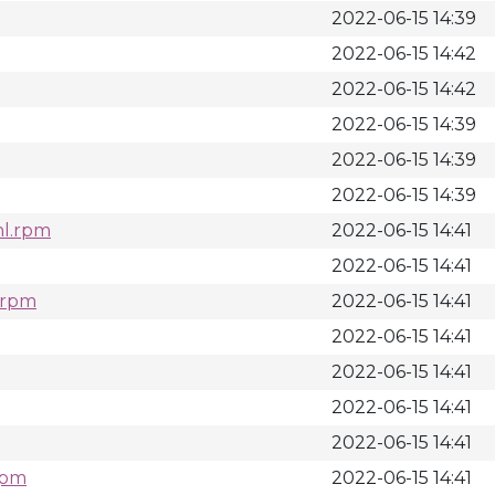
2022-06-15 14:39
2022-06-15 14:42
2022-06-15 14:42
2022-06-15 14:39
2022-06-15 14:39
2022-06-15 14:39
hl.rpm
2022-06-15 14:41
2022-06-15 14:41
l.rpm
2022-06-15 14:41
2022-06-15 14:41
2022-06-15 14:41
2022-06-15 14:41
2022-06-15 14:41
rpm
2022-06-15 14:41