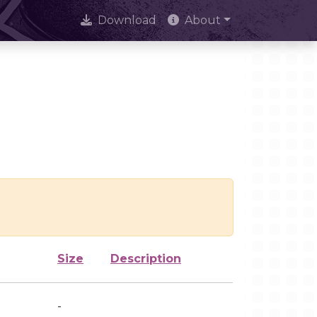
Download
About
Size
Description
-