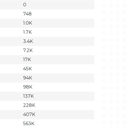
0
748
1.0K
1.7K
3.4K
7.2K
17K
45K
94K
98K
137K
228K
407K
563K