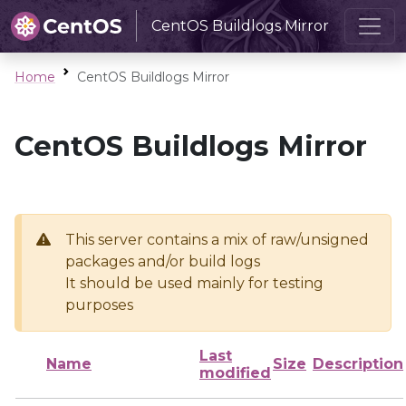
CentOS Buildlogs Mirror
Home
CentOS Buildlogs Mirror
CentOS Buildlogs Mirror
This server contains a mix of raw/unsigned
packages and/or build logs
It should be used mainly for testing
purposes
Last
Name
Size
Description
modified