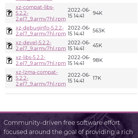
xz-compat-libs-
2022-06-
5.2.2-
94K
15 14:41
2.el7_9.armv7hl.rpm
xz-debuginfo-5.2.2-
2022-06-
563K
2.el7_9.armv7hl.rpm
15 14:41
xz-devel-5.2.2-
2022-06-
45K
2.el7_9.armv7hl.rpm
15 14:41
xz-libs-5.2.2-
2022-06-
98K
2.el7_9.armv7hl.rpm
15 14:41
xz-lzma-compat-
2022-06-
5.2.2-
17K
15 14:41
2.el7_9.armv7hl.rpm
Community-driven free software effort
focused around the goal of providing a rich