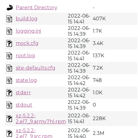
Parent Directory
-
2022-06-
build.log
407K
15 14:41
2022-06-
logging.ini
1.7K
15 14:39
2022-06-
mock.cfg
3.4K
15 14:39
2022-06-
root.log
137K
15 14:41
2022-06-
site-defaults.cfg
7.2K
15 14:39
2022-06-
state.log
748
15 14:42
2022-06-
stderr
1.0K
15 14:42
2022-06-
stdout
0
15 14:39
xz-5.2.2-
2022-06-
228K
2.el7_9.armv7hl.rpm
15 14:41
xz-5.2.2-
2022-06-
2.3M
2.el7_9.src.rpm
15 14:40