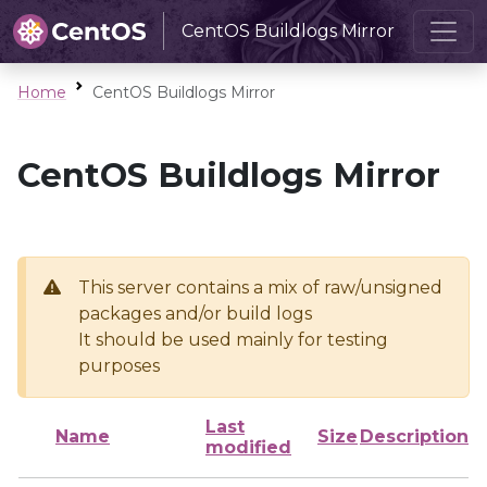
CentOS Buildlogs Mirror
Home
CentOS Buildlogs Mirror
CentOS Buildlogs Mirror
This server contains a mix of raw/unsigned
packages and/or build logs
It should be used mainly for testing
purposes
Last
Name
Size
Description
modified