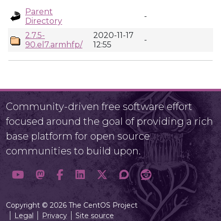
Parent
-
Directory
2.7.5-
2020-11-17
-
90.el7.armhfp/
12:55
Community-driven free software effort
focused around the goal of providing a rich
base platform for open source
communities to build upon.
Copyright © 2026 The CentOS Project
Legal
Privacy
Site source