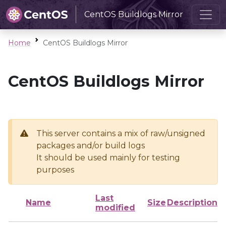
CentOS Buildlogs Mirror
Home
CentOS Buildlogs Mirror
CentOS Buildlogs Mirror
This server contains a mix of raw/unsigned
packages and/or build logs
It should be used mainly for testing
purposes
Last
Name
Size
Description
modified