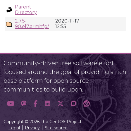
Parent
-
Directory
2.7.5-
2020-11-17
-
90.el7.armhfp/
12:55
Community-driven free software effort
focused around the goal of providing a rich
base platform for open source
communities to build upon.
Copyright © 2026 The CentOS Project
Legal
Privacy
Site source