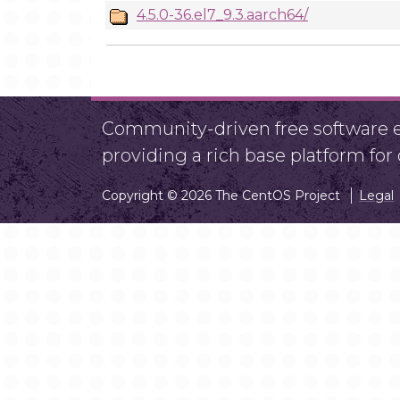
4.5.0-36.el7_9.3.aarch64/
Community-driven free software ef
providing a rich base platform fo
Copyright © 2026 The CentOS Project
Legal