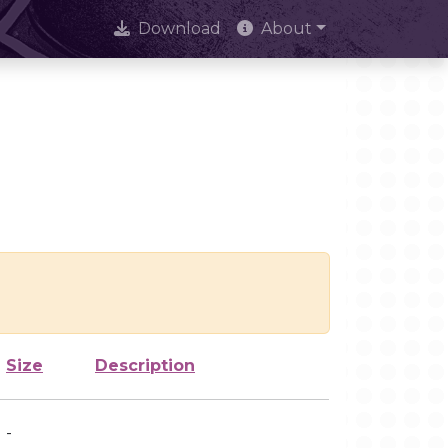
Download
About
Size
Description
-