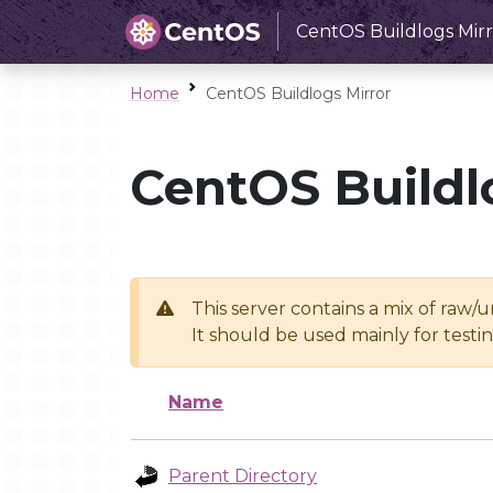
CentOS Buildlogs Mirr
Home
CentOS Buildlogs Mirror
CentOS Buildl
This server contains a mix of raw/
It should be used mainly for test
Name
Parent Directory