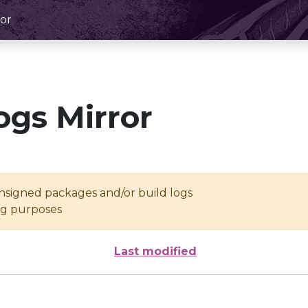
or
ogs Mirror
unsigned packages and/or build logs
ing purposes
Last modified