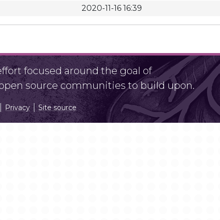
2020-11-16 16:39
fort focused around the goal of
r open source communities to build upon.
Privacy
Site source