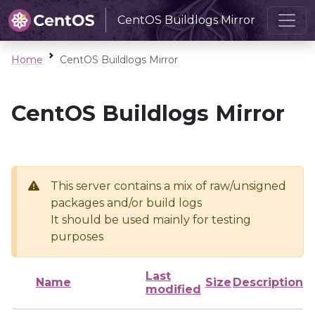
CentOS Buildlogs Mirror
Home
CentOS Buildlogs Mirror
CentOS Buildlogs Mirror
This server contains a mix of raw/unsigned
packages and/or build logs
It should be used mainly for testing
purposes
Last
Name
Size
Description
modified