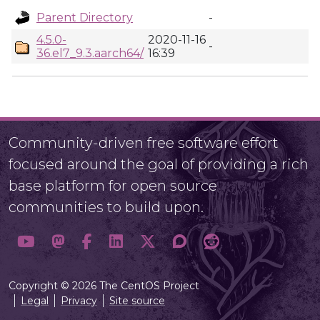
Parent Directory
-
4.5.0-
2020-11-16
-
36.el7_9.3.aarch64/
16:39
Community-driven free software effort
focused around the goal of providing a rich
base platform for open source
communities to build upon.
Copyright © 2026 The CentOS Project
Legal
Privacy
Site source