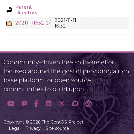
Parent
-
Directory
2021-11-11
20211111163212/
-
16:32
Community-driven free software effort
focused around the goal of providing a rich
base platform for open source
communities to build upon.
Copyright © 2026 The CentOS Project
Legal
Privacy
Site source