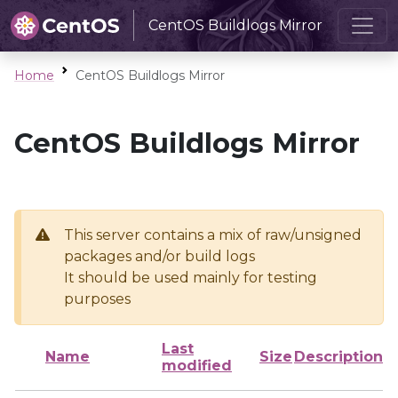
CentOS Buildlogs Mirror
Home
CentOS Buildlogs Mirror
CentOS Buildlogs Mirror
This server contains a mix of raw/unsigned
packages and/or build logs
It should be used mainly for testing
purposes
Last
Name
Size
Description
modified