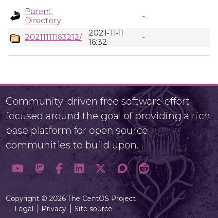
Parent
-
Directory
2021-11-11
20211111163212/
-
16:32
Community-driven free software effort
focused around the goal of providing a rich
base platform for open source
communities to build upon.
Copyright © 2026 The CentOS Project
Legal
Privacy
Site source