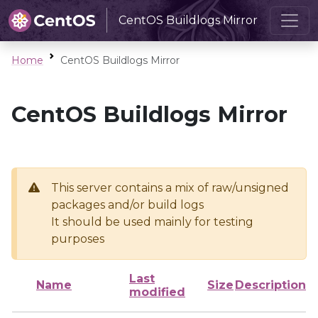
CentOS Buildlogs Mirror
Home
CentOS Buildlogs Mirror
CentOS Buildlogs Mirror
This server contains a mix of raw/unsigned
packages and/or build logs
It should be used mainly for testing
purposes
Last
Name
Size
Description
modified