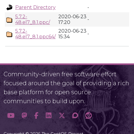
Parent Directory
-
5.7.2-
2020-06-23
-
48.el7_8.1.ppc/
17:20
5.7.2-
2020-06-23
-
48.el7_8.1.ppc64/
15:34
Community-driven free software effort
focused around the goal of providing a rich
base platform for open source
communities to build upon.