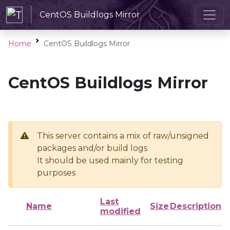
CentOS Buildlogs Mirror
Home
CentOS Buildlogs Mirror
CentOS Buildlogs Mirror
This server contains a mix of raw/unsigned
packages and/or build logs
It should be used mainly for testing
purposes
Last
Name
Size
Description
modified