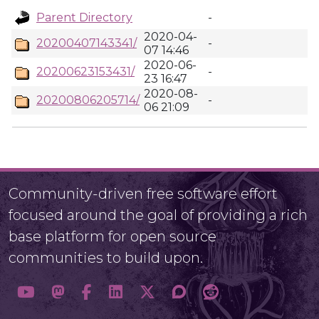
Parent Directory
-
2020-04-
20200407143341/
-
07 14:46
2020-06-
20200623153431/
-
23 16:47
2020-08-
20200806205714/
-
06 21:09
Community-driven free software effort
focused around the goal of providing a rich
base platform for open source
communities to build upon.