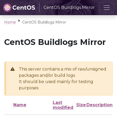
CentOS Buildlogs Mirror
Home
CentOS Buildlogs Mirror
CentOS Buildlogs Mirror
This server contains a mix of raw/unsigned
packages and/or build logs
It should be used mainly for testing
purposes
Last
Name
Size
Description
modified