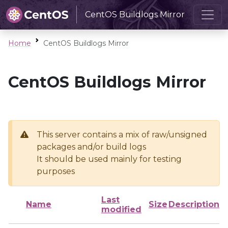
CentOS Buildlogs Mirror
Home
CentOS Buildlogs Mirror
CentOS Buildlogs Mirror
This server contains a mix of raw/unsigned
packages and/or build logs
It should be used mainly for testing
purposes
Last
Name
Size
Description
modified