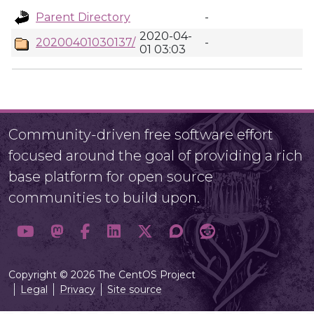
Parent Directory
-
2020-04-
20200401030137/
-
01 03:03
Community-driven free software effort
focused around the goal of providing a rich
base platform for open source
communities to build upon.
Copyright © 2026 The CentOS Project
Legal
Privacy
Site source