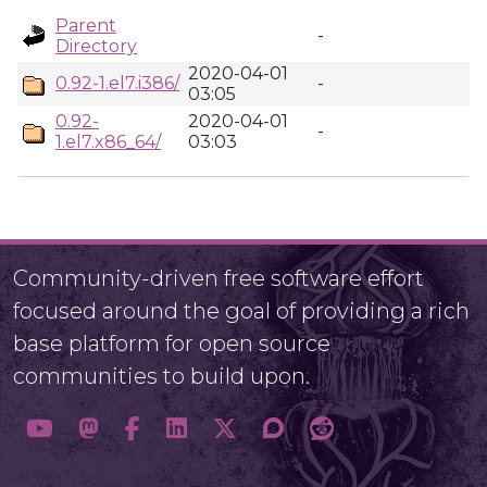
Parent
-
Directory
2020-04-01
0.92-1.el7.i386/
-
03:05
0.92-
2020-04-01
-
1.el7.x86_64/
03:03
Community-driven free software effort
focused around the goal of providing a rich
base platform for open source
communities to build upon.