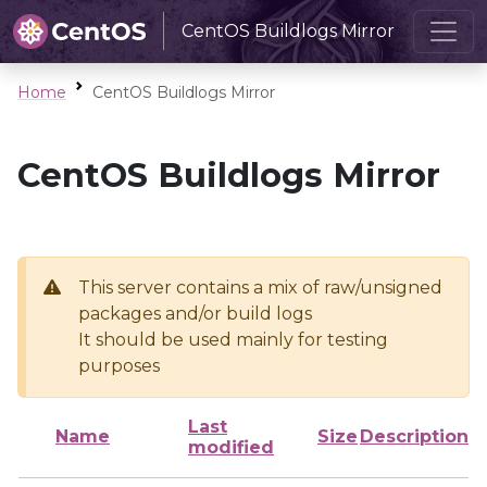
CentOS Buildlogs Mirror
Home
CentOS Buildlogs Mirror
CentOS Buildlogs Mirror
This server contains a mix of raw/unsigned
packages and/or build logs
It should be used mainly for testing
purposes
Last
Name
Size
Description
modified