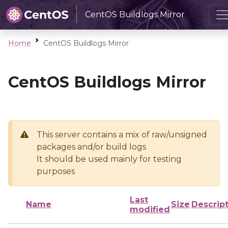
CentOS Buildlogs Mirror
Home
CentOS Buildlogs Mirror
CentOS Buildlogs Mirror
This server contains a mix of raw/unsigned
packages and/or build logs
It should be used mainly for testing
purposes
Last
Name
Size
Descrip
modified