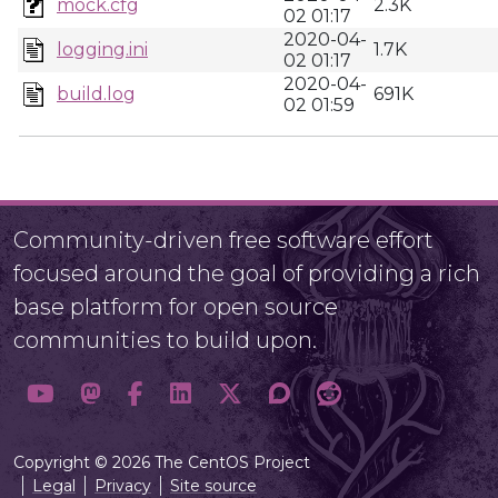
mock.cfg
2.3K
02 01:17
2020-04-
logging.ini
1.7K
02 01:17
2020-04-
build.log
691K
02 01:59
Community-driven free software effort
focused around the goal of providing a rich
base platform for open source
communities to build upon.
Copyright © 2026 The CentOS Project
Legal
Privacy
Site source