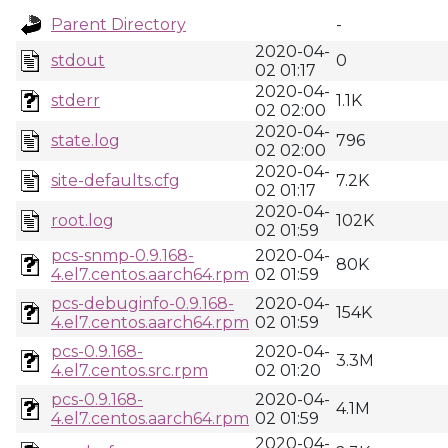
Parent Directory
-
2020-04-
stdout
0
02 01:17
2020-04-
stderr
1.1K
02 02:00
2020-04-
state.log
796
02 02:00
2020-04-
site-defaults.cfg
7.2K
02 01:17
2020-04-
root.log
102K
02 01:59
pcs-snmp-0.9.168-
2020-04-
80K
4.el7.centos.aarch64.rpm
02 01:59
pcs-debuginfo-0.9.168-
2020-04-
154K
4.el7.centos.aarch64.rpm
02 01:59
pcs-0.9.168-
2020-04-
3.3M
4.el7.centos.src.rpm
02 01:20
pcs-0.9.168-
2020-04-
4.1M
4.el7.centos.aarch64.rpm
02 01:59
2020-04-