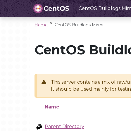
CentOS Buildlogs Mirr
Home
CentOS Buildlogs Mirror
CentOS Buildl
This server contains a mix of raw/
It should be used mainly for test
Name
Parent Directory