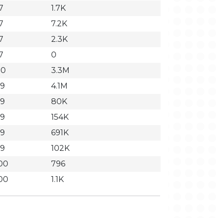
7
1.7K
7
7.2K
7
2.3K
7
0
20
3.3M
59
4.1M
59
80K
59
154K
59
691K
59
102K
00
796
00
1.1K