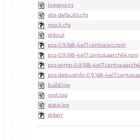
logging.ini
site-defaults.cfg
mock.cfg
stdout
pcs-0.9.168-4.el7.centos.src.rpm
pcs-0.9.168-4.el7.centos.aarch64.rpm
pcs-snmp-0.9.168-4.el7.centos.aarch
pcs-debuginfo-0.9.168-4.el7.centos.
build.log
root.log
state.log
stderr