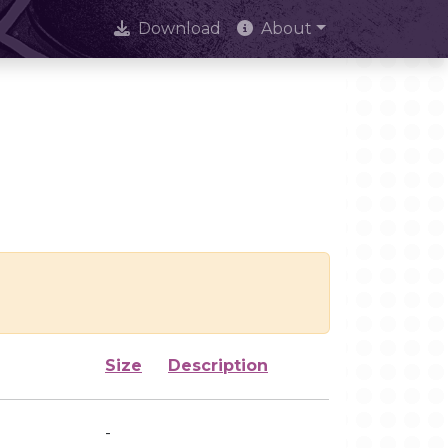
Download
About
Size
Description
-