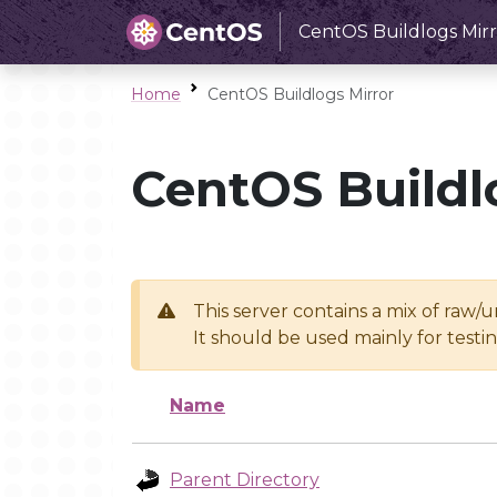
CentOS Buildlogs Mirr
Home
CentOS Buildlogs Mirror
CentOS Buildl
This server contains a mix of raw/
It should be used mainly for test
Name
Parent Directory