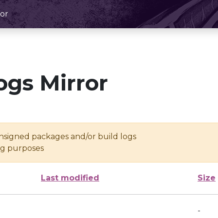
or
ogs Mirror
unsigned packages and/or build logs
ing purposes
Last modified
Size
-