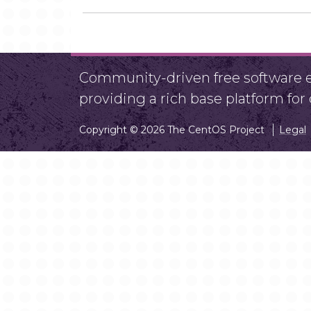
Community-driven free software ef
providing a rich base platform fo
Copyright © 2026 The CentOS Project
Legal