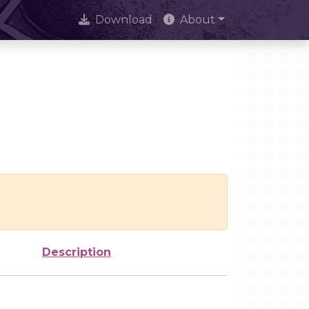
Download
About
Description