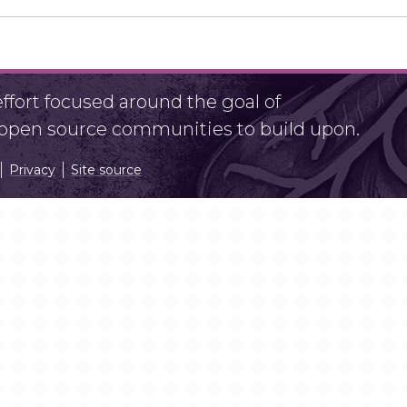
fort focused around the goal of
r open source communities to build upon.
Privacy
Site source