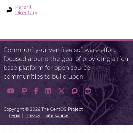
Parent
-
Directory
Community-driven free software effort
focused around the goal of providing a rich
base platform for open source
communities to build upon.
Copyright © 2026 The CentOS Project
Legal
Privacy
Site source