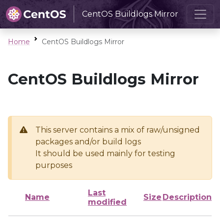
CentOS Buildlogs Mirror
Home
CentOS Buildlogs Mirror
CentOS Buildlogs Mirror
This server contains a mix of raw/unsigned
packages and/or build logs
It should be used mainly for testing
purposes
Last
Name
Size
Description
modified