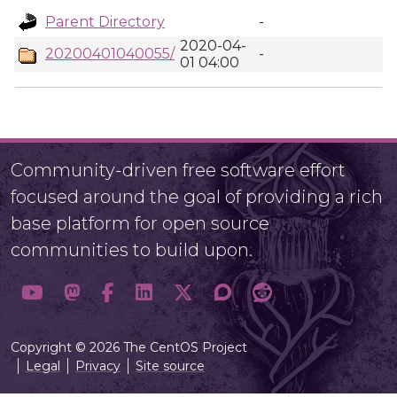
Parent Directory
-
2020-04-
20200401040055/
-
01 04:00
Community-driven free software effort
focused around the goal of providing a rich
base platform for open source
communities to build upon.
Copyright © 2026 The CentOS Project
Legal
Privacy
Site source