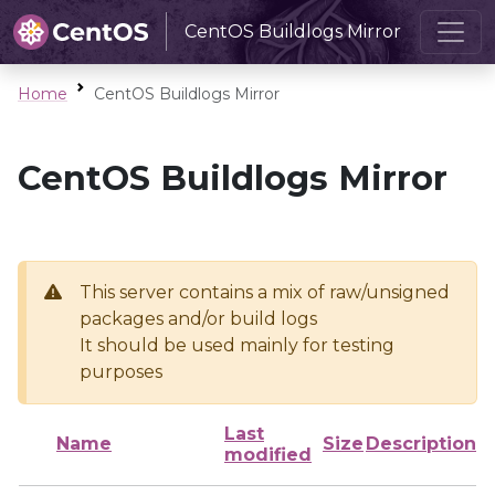
CentOS Buildlogs Mirror
Home
CentOS Buildlogs Mirror
CentOS Buildlogs Mirror
This server contains a mix of raw/unsigned
packages and/or build logs
It should be used mainly for testing
purposes
Last
Name
Size
Description
modified