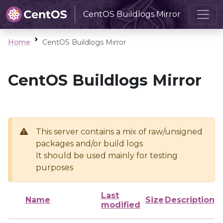
CentOS Buildlogs Mirror
Home
CentOS Buildlogs Mirror
CentOS Buildlogs Mirror
This server contains a mix of raw/unsigned
packages and/or build logs
It should be used mainly for testing
purposes
Last
Name
Size
Description
modified