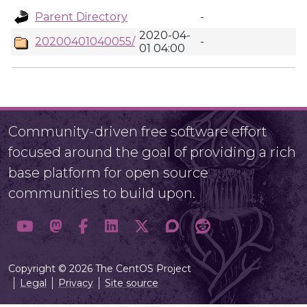
Parent Directory
-
2020-04-
20200401040055/
-
01 04:00
Community-driven free software effort
focused around the goal of providing a rich
base platform for open source
communities to build upon.
Copyright © 2026 The CentOS Project
Legal
Privacy
Site source