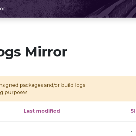
or
ogs Mirror
unsigned packages and/or build logs
ing purposes
Last modified
S
-