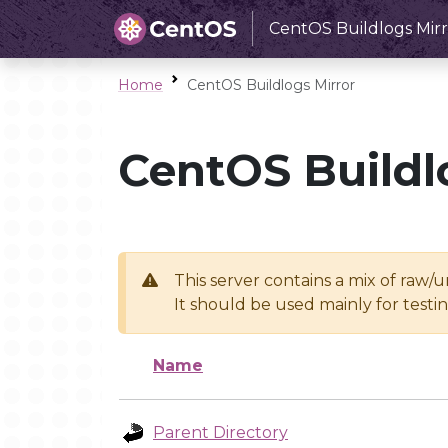
CentOS Buildlogs Mirr
Home
CentOS Buildlogs Mirror
CentOS Buildl
This server contains a mix of raw/
It should be used mainly for test
Name
Parent Directory