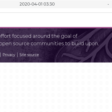
2020-04-01 03:30
-
fort focused around the goal of
r open source communities to build upon.
Privacy
Site source