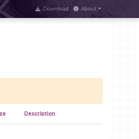
Download
About
ize
Description