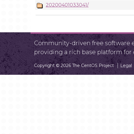
20200401033041/
Community-driven free software ef
providing a rich base platform fo
Copyright © 2026 The CentOS Project
Legal