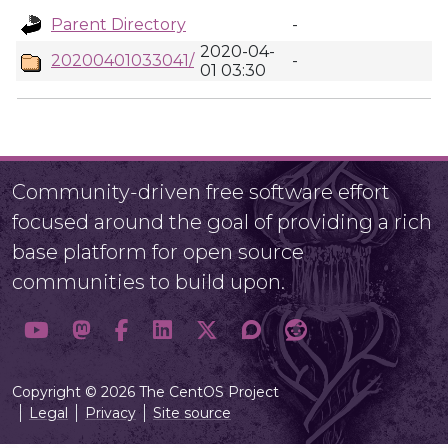
Parent Directory
-
2020-04-
20200401033041/
-
01 03:30
Community-driven free software effort
focused around the goal of providing a rich
base platform for open source
communities to build upon.
Copyright © 2026 The CentOS Project
Legal
Privacy
Site source