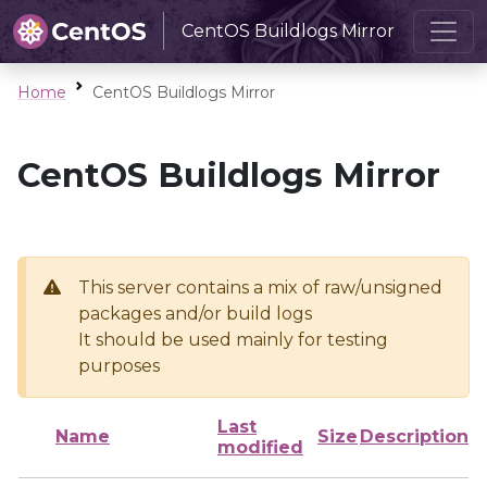
CentOS Buildlogs Mirror
Home
CentOS Buildlogs Mirror
CentOS Buildlogs Mirror
This server contains a mix of raw/unsigned
packages and/or build logs
It should be used mainly for testing
purposes
Last
Name
Size
Description
modified