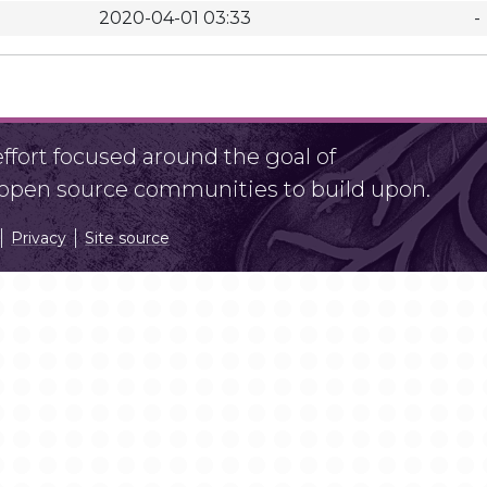
2020-04-01 03:33
-
fort focused around the goal of
r open source communities to build upon.
Privacy
Site source