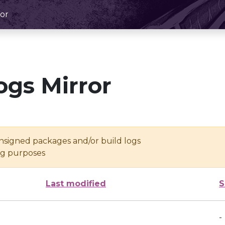
or
ogs Mirror
unsigned packages and/or build logs
ing purposes
Last modified
S
-