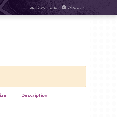
Download
About
ize
Description