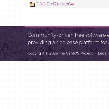
1.0.0-11.el7.aarch64/
Community-driven free software ef
providing a rich base platform fo
Copyright © 2026 The CentOS Project
Legal