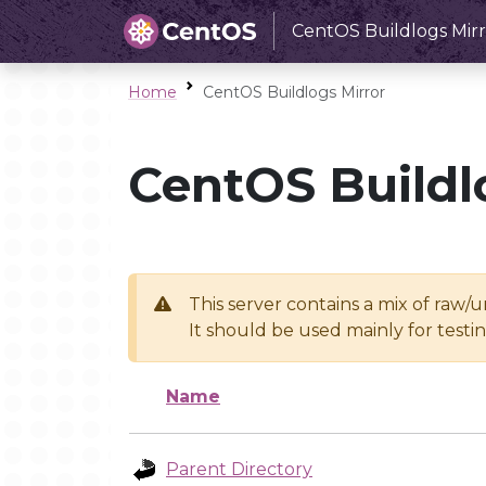
CentOS Buildlogs Mirr
Home
CentOS Buildlogs Mirror
CentOS Buildl
This server contains a mix of raw/
It should be used mainly for test
Name
Parent Directory