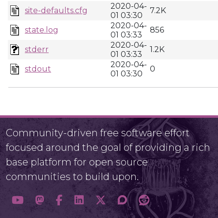
2020-04-
site-defaults.cfg
7.2K
01 03:30
2020-04-
state.log
856
01 03:33
2020-04-
stderr
1.2K
01 03:33
2020-04-
stdout
0
01 03:30
Community-driven free software effort
focused around the goal of providing a rich
base platform for open source
communities to build upon.