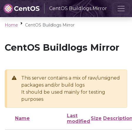
CentOS Buildlogs Mirror
Home
CentOS Buildlogs Mirror
CentOS Buildlogs Mirror
This server contains a mix of raw/unsigned
packages and/or build logs
It should be used mainly for testing
purposes
Last
Name
Size
Descriptio
modified