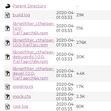
Parent Directory
-
2020-04-
build.log
29K
01 03:33
libnetfilter_cthelper-
2020-04-
1.0.0-
17K
01 03:33
11.el7.aarch64.rpm
libnetfilter_cthelper-
2020-04-
276K
1.0.0-11.el7.src.rpm
01 03:33
libnetfilter_cthelper-
2020-04-
debuginfo-1.0.0-
20K
01 03:33
11.el7.aarch64.rpm
libnetfilter_cthelper-
2020-04-
devel-1.0.0-
4.4K
01 03:33
11.el7.aarch64.rpm
2020-04-
logging.ini
1.7K
01 03:30
2020-04-
mock.cfg
2.3K
01 03:30
2020-04-
root.log
60K
01 03:33