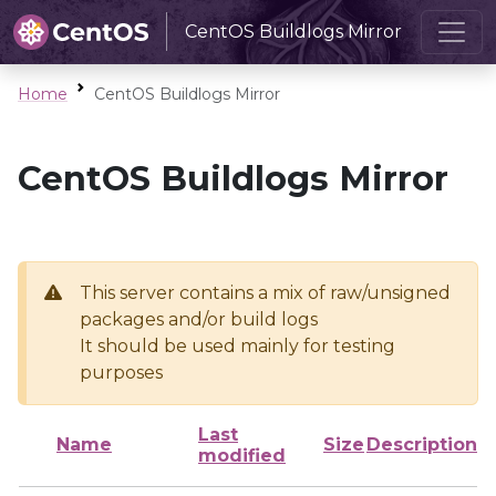
CentOS Buildlogs Mirror
Home
CentOS Buildlogs Mirror
CentOS Buildlogs Mirror
This server contains a mix of raw/unsigned
packages and/or build logs
It should be used mainly for testing
purposes
Last
Name
Size
Description
modified