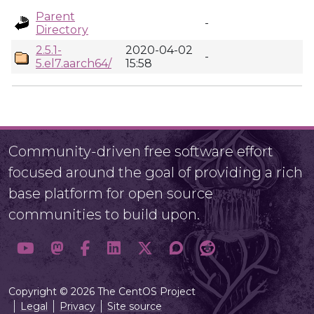
Parent
-
Directory
2.5.1-
2020-04-02
-
5.el7.aarch64/
15:58
Community-driven free software effort
focused around the goal of providing a rich
base platform for open source
communities to build upon.
Copyright © 2026 The CentOS Project
Legal
Privacy
Site source