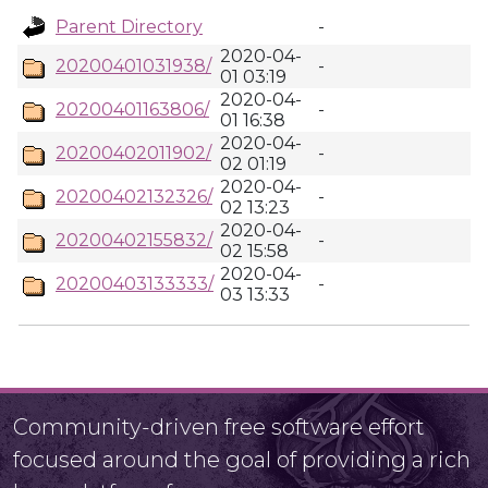
Parent Directory
-
2020-04-
20200401031938/
-
01 03:19
2020-04-
20200401163806/
-
01 16:38
2020-04-
20200402011902/
-
02 01:19
2020-04-
20200402132326/
-
02 13:23
2020-04-
20200402155832/
-
02 15:58
2020-04-
20200403133333/
-
03 13:33
Community-driven free software effort
focused around the goal of providing a rich