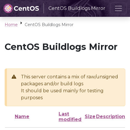
CentOS Buildlogs Mirror
Home
CentOS Buildlogs Mirror
CentOS Buildlogs Mirror
This server contains a mix of raw/unsigned
packages and/or build logs
It should be used mainly for testing
purposes
Last
Name
Size
Description
modified