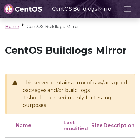
CentOS Buildlogs Mirror
Home
CentOS Buildlogs Mirror
CentOS Buildlogs Mirror
This server contains a mix of raw/unsigned
packages and/or build logs
It should be used mainly for testing
purposes
Last
Name
Size
Description
modified