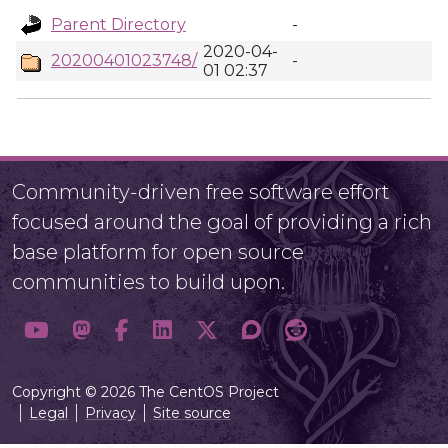
Parent Directory
-
2020-04-
20200401023748/
-
01 02:37
Community-driven free software effort
focused around the goal of providing a rich
base platform for open source
communities to build upon.
Copyright © 2026 The CentOS Project
Legal
Privacy
Site source