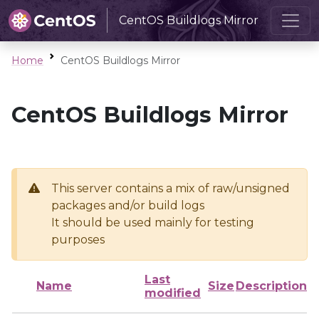
CentOS Buildlogs Mirror
Home
CentOS Buildlogs Mirror
CentOS Buildlogs Mirror
This server contains a mix of raw/unsigned
packages and/or build logs
It should be used mainly for testing
purposes
Last
Name
Size
Description
modified