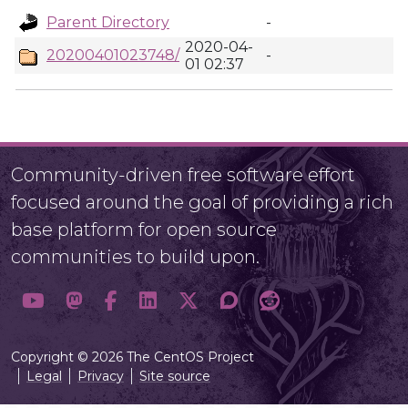
Parent Directory
-
2020-04-
20200401023748/
-
01 02:37
Community-driven free software effort
focused around the goal of providing a rich
base platform for open source
communities to build upon.
Copyright © 2026 The CentOS Project
Legal
Privacy
Site source