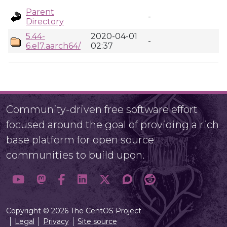
Parent
-
Directory
5.44-
2020-04-01
-
6.el7.aarch64/
02:37
Community-driven free software effort
focused around the goal of providing a rich
base platform for open source
communities to build upon.
Copyright © 2026 The CentOS Project
Legal
Privacy
Site source