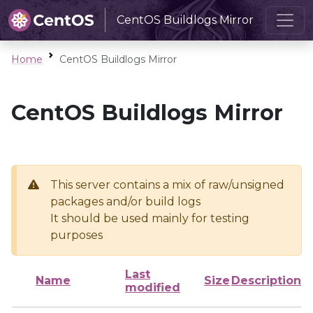
CentOS Buildlogs Mirror
Home
CentOS Buildlogs Mirror
CentOS Buildlogs Mirror
This server contains a mix of raw/unsigned
packages and/or build logs
It should be used mainly for testing
purposes
Last
Name
Size
Description
modified