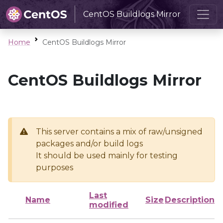
CentOS Buildlogs Mirror
Home
CentOS Buildlogs Mirror
CentOS Buildlogs Mirror
This server contains a mix of raw/unsigned
packages and/or build logs
It should be used mainly for testing
purposes
Last
Name
Size
Description
modified