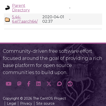
Parent
-
Directory
5.44-
2020-04-01
-
6.el7.aarch64/
02:37
Community-driven free software effort
focused around the goal of providing a rich
base platform for open source
communities to build upon.
Copyright © 2026 The CentOS Project
Legal
Privacy
Site source