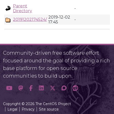
Parent
-
Directory
2019-12-02
20191202174524/
-
17:45
Community-driven free software effort
focused around the goal of providing a rich
base platform for open source
communities to build upon.
Copyright © 2026 The CentOS Project
Legal
Privacy
Site source