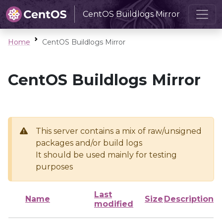
CentOS Buildlogs Mirror
Home
CentOS Buildlogs Mirror
CentOS Buildlogs Mirror
This server contains a mix of raw/unsigned
packages and/or build logs
It should be used mainly for testing
purposes
Last
Name
Size
Description
modified