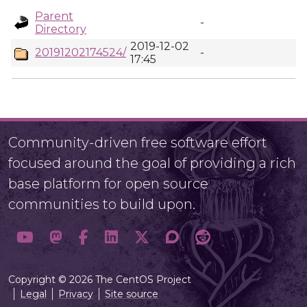
Parent
-
Directory
2019-12-02
20191202174524/
-
17:45
Community-driven free software effort
focused around the goal of providing a rich
base platform for open source
communities to build upon.
Copyright © 2026 The CentOS Project
Legal
Privacy
Site source