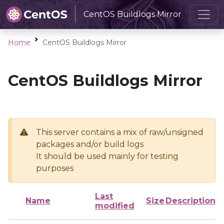
CentOS Buildlogs Mirror
Home
CentOS Buildlogs Mirror
CentOS Buildlogs Mirror
This server contains a mix of raw/unsigned
packages and/or build logs
It should be used mainly for testing
purposes
Last
Name
Size
Description
modified