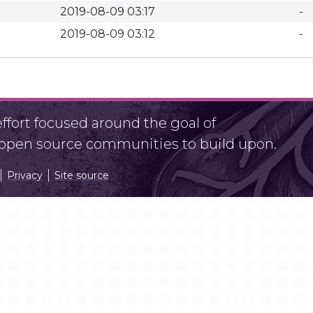
2019-08-09 03:17
-
2019-08-09 03:12
-
fort focused around the goal of
r open source communities to build upon.
Privacy
Site source