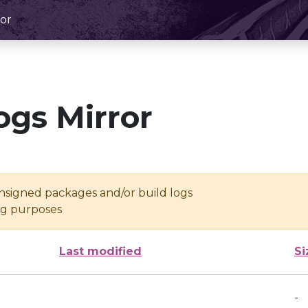
or
ogs Mirror
unsigned packages and/or build logs
ing purposes
Last modified
Si
-