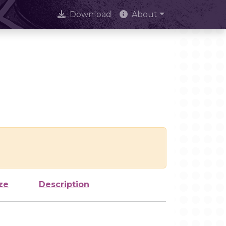
Download
About
ze
Description