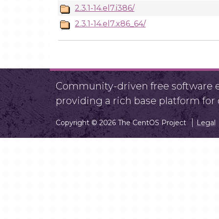
2.3.1-14.el7.i386/
2.3.1-14.el7.x86_64/
Community-driven free software ef
providing a rich base platform fo
Copyright © 2026 The CentOS Project
Legal