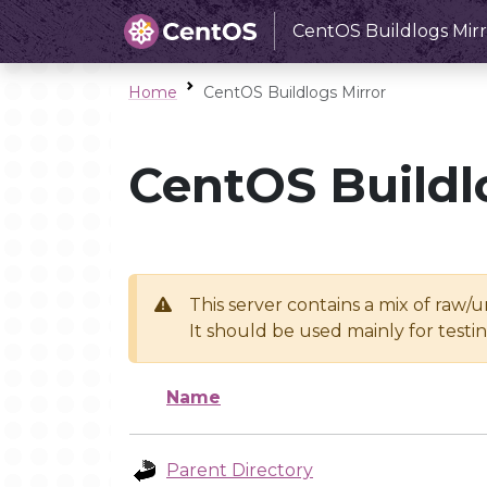
CentOS Buildlogs Mirr
Home
CentOS Buildlogs Mirror
CentOS Buildl
This server contains a mix of raw/
It should be used mainly for test
Name
Parent Directory