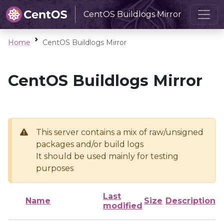
CentOS Buildlogs Mirror
Home
CentOS Buildlogs Mirror
CentOS Buildlogs Mirror
This server contains a mix of raw/unsigned
packages and/or build logs
It should be used mainly for testing
purposes
Last
Name
Size
Description
modified