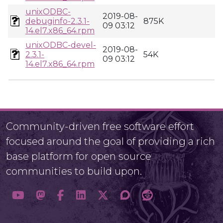
unixODBC-
2019-08-
debuginfo-2.3.1-
875K
09 03:12
14.el7.x86_64.rpm
unixODBC-devel-
2019-08-
2.3.1-
54K
09 03:12
14.el7.x86_64.rpm
Community-driven free software effort
focused around the goal of providing a rich
base platform for open source
communities to build upon.