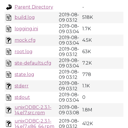
Parent Directory
-
2019-08-
build.log
518K
09 03:12
2019-08-
logging.ini
1.7K
09 03:04
2019-08-
mock.cfg
4.5K
09 03:04
2019-08-
root.log
63K
09 03:12
2019-08-
site-defaults.cfg
7.2K
09 03:04
2019-08-
state.log
778
09 03:12
2019-08-
stderr
1.1K
09 03:12
2019-08-
stdout
0
09 03:04
unixODBC-2.3.1-
2019-08-
1.8M
14.el7.src.rpm
09 03:08
unixODBC-2.3.1-
2019-08-
412K
14.el7.x86_64.rpm
09 03:12