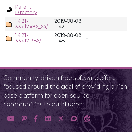
Parent
-
Directory
1.4.21-
2019-08-08
-
33.el7.x86_64/
11:42
1.4.21-
2019-08-08
-
33.el7.i386/
11:48
Community-driven free software effort
focused around the goal of providing a rich
base platform for open source
communities to build upon.