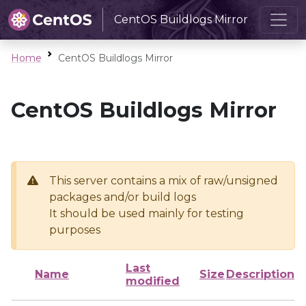
CentOS Buildlogs Mirror
Home
CentOS Buildlogs Mirror
CentOS Buildlogs Mirror
This server contains a mix of raw/unsigned
packages and/or build logs
It should be used mainly for testing
purposes
Last
Name
Size
Description
modified