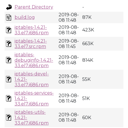
Parent Directory
-
2019-08-
build.log
87K
08 11:48
iptables-1.4.21-
2019-08-
423K
33.el7.i686.rpm
08 11:48
iptables-1.4.21-
2019-08-
663K
33.el7.src.rpm
08 11:45
iptables-
2019-08-
debuginfo-1.4.21-
814K
08 11:48
33.el7.i686.rpm
iptables-devel-
2019-08-
1.4.21-
55K
08 11:48
33.el7.i686.rpm
iptables-services-
2019-08-
1.4.21-
51K
08 11:48
33.el7.i686.rpm
iptables-utils-
2019-08-
1.4.21-
60K
08 11:48
33.el7.i686.rpm