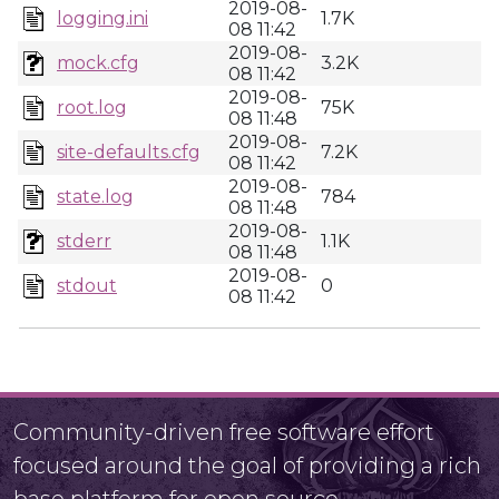
2019-08-
logging.ini
1.7K
08 11:42
2019-08-
mock.cfg
3.2K
08 11:42
2019-08-
root.log
75K
08 11:48
2019-08-
site-defaults.cfg
7.2K
08 11:42
2019-08-
state.log
784
08 11:48
2019-08-
stderr
1.1K
08 11:48
2019-08-
stdout
0
08 11:42
Community-driven free software effort
focused around the goal of providing a rich