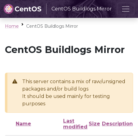
CentOS Buildlogs Mirror
Home
CentOS Buildlogs Mirror
CentOS Buildlogs Mirror
This server contains a mix of raw/unsigned
packages and/or build logs
It should be used mainly for testing
purposes
Last
Name
Size
Description
modified