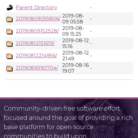
Parent Directory
-
2019-08-
20190809055806/
-
09 05:58
2019-08-
20190809152528/
-
09 15:25
2019-08-12
20190812151619/
-
15:16
2019-08-12
20190812214956/
-
21:49
2019-08-16
20190816190704/
-
19:07
Community-driven free software effort
focused around the goal of providing a rich
base platform for open source
communities to build upon.