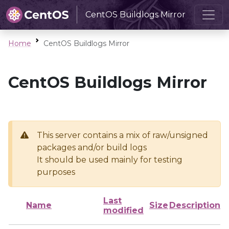
CentOS Buildlogs Mirror
Home
CentOS Buildlogs Mirror
CentOS Buildlogs Mirror
This server contains a mix of raw/unsigned
packages and/or build logs
It should be used mainly for testing
purposes
Last
Name
Size
Description
modified