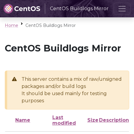
CentOS Buildlogs Mirror
Home
CentOS Buildlogs Mirror
CentOS Buildlogs Mirror
This server contains a mix of raw/unsigned
packages and/or build logs
It should be used mainly for testing
purposes
Last
Name
Size
Description
modified