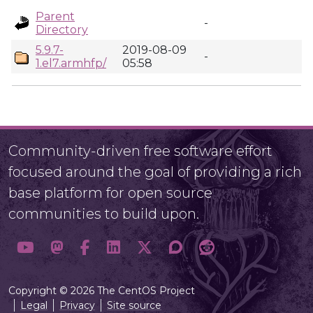
Parent
-
Directory
5.9.7-
2019-08-09
-
1.el7.armhfp/
05:58
Community-driven free software effort
focused around the goal of providing a rich
base platform for open source
communities to build upon.
Copyright © 2026 The CentOS Project
Legal
Privacy
Site source