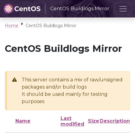
CentOS Buildlogs Mirror
Home
CentOS Buildlogs Mirror
CentOS Buildlogs Mirror
This server contains a mix of raw/unsigned
packages and/or build logs
It should be used mainly for testing
purposes
Last
Name
Size
Description
modified