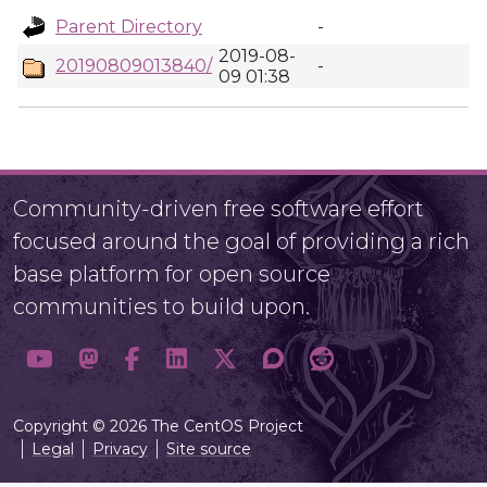
Parent Directory
-
2019-08-
20190809013840/
-
09 01:38
Community-driven free software effort
focused around the goal of providing a rich
base platform for open source
communities to build upon.
Copyright © 2026 The CentOS Project
Legal
Privacy
Site source