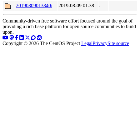
20190809013840/
2019-08-09 01:38
-
Community-driven free software effort focused around the goal of
providing a rich base platform for open source communities to build
upon.
Copyright © 2026 The CentOS Project
Legal
Privacy
Site source