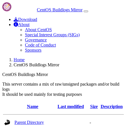
CentOS Buildlogs Mirror
Download
About
About CentOS
Special Interest Groups (SIGs)
Governance
Code of Conduct
Sponsors
Home
CentOS Buildlogs Mirror
CentOS Buildlogs Mirror
This server contains a mix of raw/unsigned packages and/or build
logs
It should be used mainly for testing purposes
Name
Last modified
Size
Description
Parent Directory
-