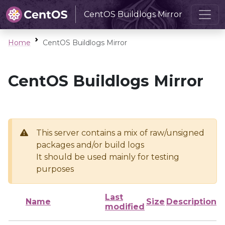
CentOS Buildlogs Mirror
Home
CentOS Buildlogs Mirror
CentOS Buildlogs Mirror
This server contains a mix of raw/unsigned
packages and/or build logs
It should be used mainly for testing
purposes
Last
Name
Size
Description
modified