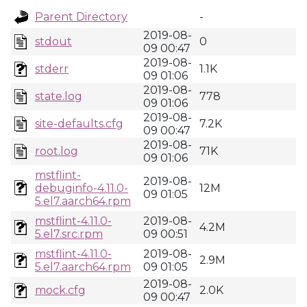
Parent Directory
-
2019-08-
stdout
0
09 00:47
2019-08-
stderr
1.1K
09 01:06
2019-08-
state.log
778
09 01:06
2019-08-
site-defaults.cfg
7.2K
09 00:47
2019-08-
root.log
71K
09 01:06
mstflint-
2019-08-
debuginfo-4.11.0-
12M
09 01:05
5.el7.aarch64.rpm
mstflint-4.11.0-
2019-08-
4.2M
5.el7.src.rpm
09 00:51
mstflint-4.11.0-
2019-08-
2.9M
5.el7.aarch64.rpm
09 01:05
2019-08-
mock.cfg
2.0K
09 00:47