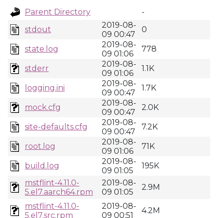
Parent Directory
-
2019-08-
stdout
0
09 00:47
2019-08-
state.log
778
09 01:06
2019-08-
stderr
1.1K
09 01:06
2019-08-
logging.ini
1.7K
09 00:47
2019-08-
mock.cfg
2.0K
09 00:47
2019-08-
site-defaults.cfg
7.2K
09 00:47
2019-08-
root.log
71K
09 01:06
2019-08-
build.log
195K
09 01:05
mstflint-4.11.0-
2019-08-
2.9M
5.el7.aarch64.rpm
09 01:05
mstflint-4.11.0-
2019-08-
4.2M
5.el7.src.rpm
09 00:51