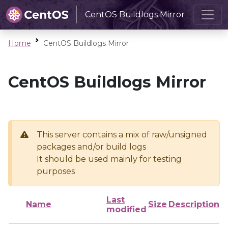
CentOS Buildlogs Mirror
Home
CentOS Buildlogs Mirror
CentOS Buildlogs Mirror
This server contains a mix of raw/unsigned
packages and/or build logs
It should be used mainly for testing
purposes
Last
Name
Size
Description
modified