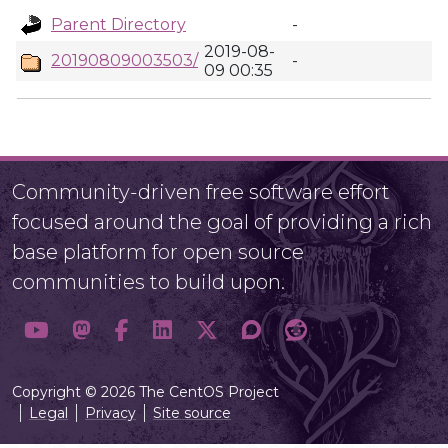
Parent Directory
-
2019-08-
20190809003503/
-
09 00:35
Community-driven free software effort
focused around the goal of providing a rich
base platform for open source
communities to build upon.
Copyright © 2026 The CentOS Project
Legal
Privacy
Site source