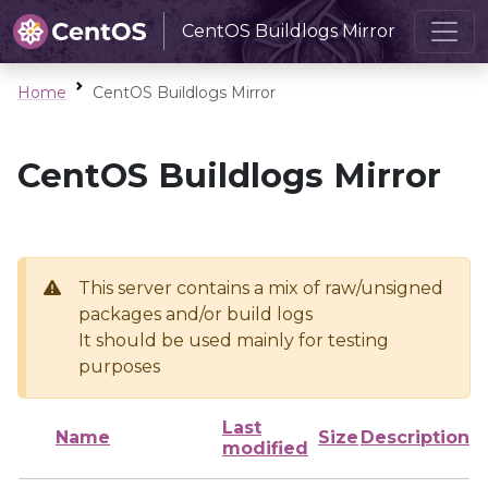
CentOS Buildlogs Mirror
Home
CentOS Buildlogs Mirror
CentOS Buildlogs Mirror
This server contains a mix of raw/unsigned
packages and/or build logs
It should be used mainly for testing
purposes
Last
Name
Size
Description
modified