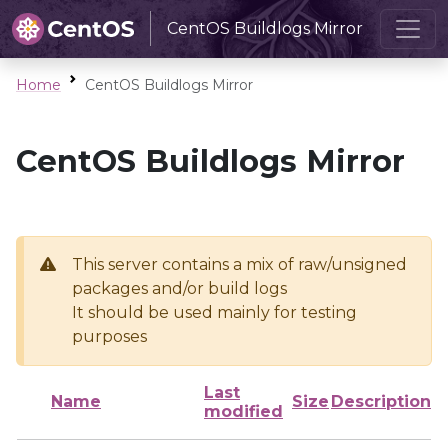
CentOS Buildlogs Mirror
Home
CentOS Buildlogs Mirror
CentOS Buildlogs Mirror
This server contains a mix of raw/unsigned
packages and/or build logs
It should be used mainly for testing
purposes
Last
Name
Size
Description
modified