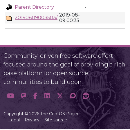
Parent Directory
-
2019-08-
20190809003503/
-
09 00:35
Community-driven free software effort
focused around the goal of providing a rich
base platform for open source
communities to build upon.
Copyright © 2026 The CentOS Project
Legal
Privacy
Site source